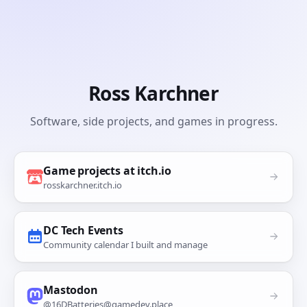
Ross Karchner
Software, side projects, and games in progress.
Game projects at itch.io
rosskarchner.itch.io
DC Tech Events
Community calendar I built and manage
Mastodon
@16DBatteries@gamedev.place