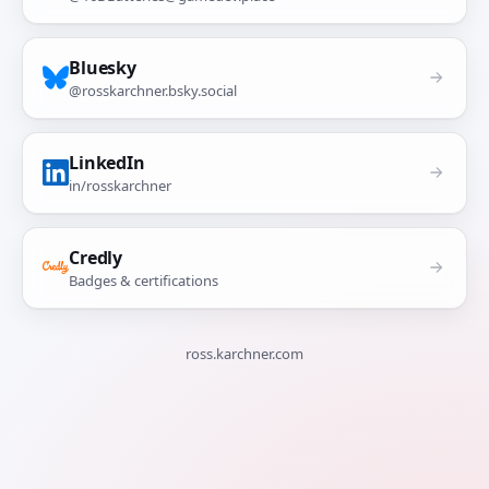
Bluesky
@rosskarchner.bsky.social
LinkedIn
in/rosskarchner
Credly
Badges & certifications
ross.karchner.com