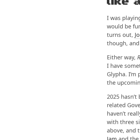
like 
I was playi
would be fun
turns out,
Jo
though, and 
Either way,
R
I have somet
Glypha. I’m p
the upcomi
2025 hasn’t
related Gove
haven’t rea
with three s
above, and t
Jam
and th