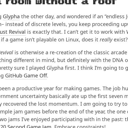
a room without a roof
ng
Glypha
the other day, and wondered if an “endless 
– instead of discrete levels, you keep proceeding up
ust Revival
is exactly that. I can’t get it to work with
if a game isn’t playable on Linux, does it
really
exist?
evival
is otherwise a re-creation of the classic arcad
hing different in mind, but definitely with the DNA o
retty sure I played Glypha first. I think I’m going to gi
ng
GitHub Game Off
.
 been a productive year for making games. The job h
rnment uncertainty basically ate up the first seven 
lly recovered the lost momentum. I
am
going to try t
imple jam games before the end of the year, the one
wo jams I’ve enjoyed participating with in the past: 
e
20 Second Game Jam
. Embrace constraints!