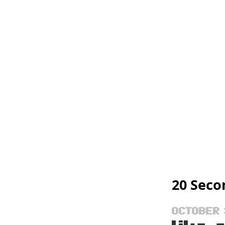
20 Seco
OCTOBER 