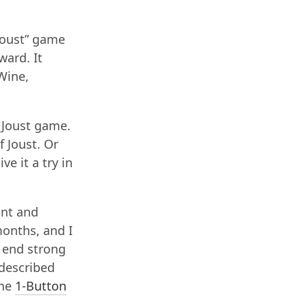
Joust” game
ward. It
 Wine,
e Joust game.
f Joust. Or
ve it a try in
unt and
months, and I
o end strong
 described
the
1-Button