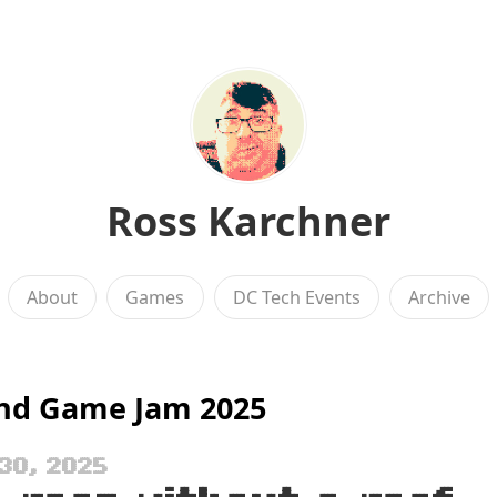
Ross Karchner
About
Games
DC Tech Events
Archive
nd Game Jam 2025
30, 2025