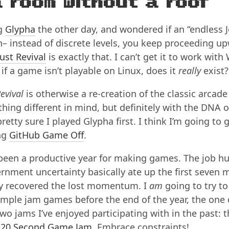
a room without a roof
ng
Glypha
the other day, and wondered if an “endless 
– instead of discrete levels, you keep proceeding up
ust Revival
is exactly that. I can’t get it to work with
if a game isn’t playable on Linux, does it
really
exist?
evival
is otherwise a re-creation of the classic arcad
hing different in mind, but definitely with the DNA o
retty sure I played Glypha first. I think I’m going to gi
ng
GitHub Game Off
.
 been a productive year for making games. The job h
rnment uncertainty basically ate up the first seven 
lly recovered the lost momentum. I
am
going to try t
imple jam games before the end of the year, the one
wo jams I’ve enjoyed participating with in the past: 
e
20 Second Game Jam
. Embrace constraints!