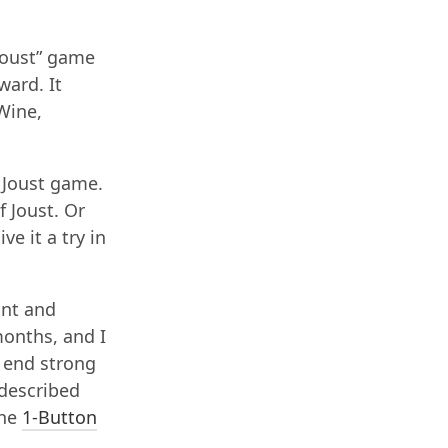
Joust” game
ward. It
 Wine,
e Joust game.
f Joust. Or
ve it a try in
unt and
months, and I
o end strong
 described
the
1-Button