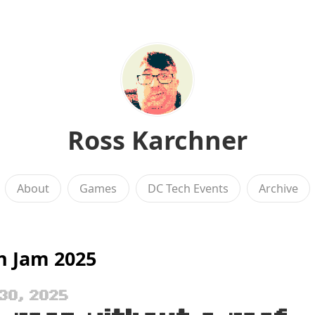
Ross Karchner
About
Games
DC Tech Events
Archive
n Jam 2025
30, 2025