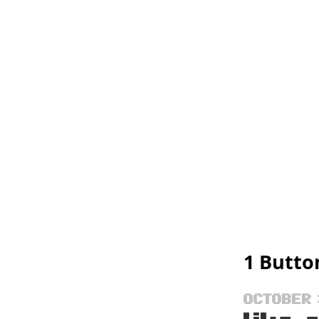
1 Butto
OCTOBER 