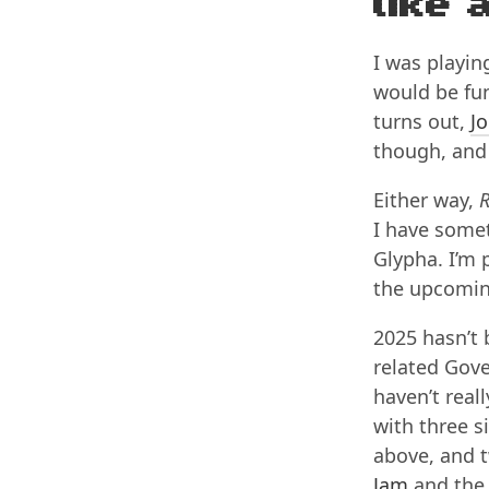
like 
I was playi
would be fun
turns out,
Jo
though, and 
Either way,
R
I have somet
Glypha. I’m p
the upcomi
2025 hasn’t
related Gove
haven’t rea
with three s
above, and t
Jam
and th