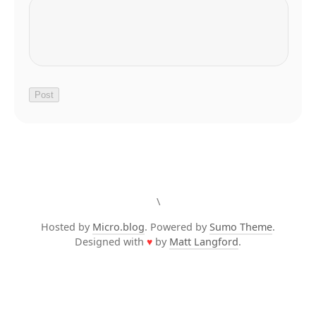
\
Hosted by
Micro.blog
. Powered by
Sumo Theme
.
Designed with
♥
by
Matt Langford
.