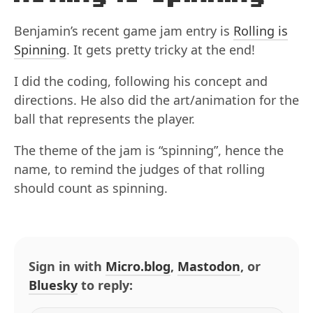
Benjamin’s recent game jam entry is
Rolling is
Spinning
. It gets pretty tricky at the end!
I did the coding, following his concept and
directions. He also did the art/animation for the
ball that represents the player.
The theme of the jam is “spinning”, hence the
name, to remind the judges of that rolling
should count as spinning.
Sign in with
Micro.blog
,
Mastodon
, or
Bluesky
to reply: