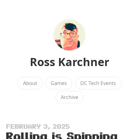
Ross Karchner
About
Games
DC Tech Events
Archive
FEBRUARY 3, 2025
Rolling is Spinning