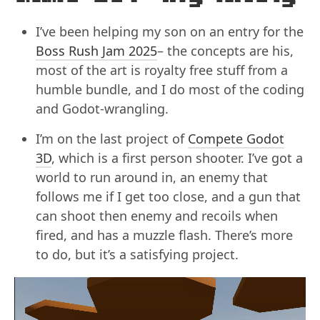
I’ve been helping my son on an entry for the
Boss Rush Jam 2025
– the concepts are his,
most of the art is royalty free stuff from a
humble bundle, and I do most of the coding
and Godot-wrangling.
I’m on the last project of
Compete Godot
3D
, which is a first person shooter. I’ve got a
world to run around in, an enemy that
follows me if I get too close, and a gun that
can shoot then enemy and recoils when
fired, and has a muzzle flash. There’s more
to do, but it’s a satisfying project.