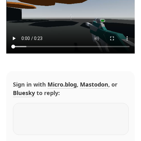
Sign in with
Micro.blog
,
Mastodon
, or
Bluesky
to reply: