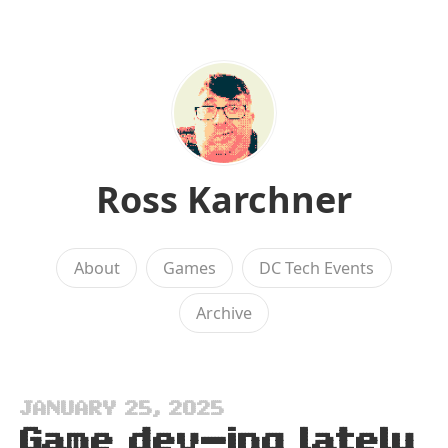
Ross Karchner
About
Games
DC Tech Events
Archive
JANUARY 25, 2025
Game dev-ing lately