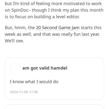
but I’m kind of feeling more motivated to work
on SpinDoc– though I think my plan this month
is to focus on building a level editor.
But, hmm, the
20 Second Game Jam
starts this
week as well, and that was really fun last year.
We’ll see.
am got valid hamdel
I know what I would do
2024-11-06 17:38