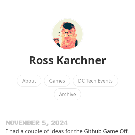
Ross Karchner
About
Games
DC Tech Events
Archive
NOVEMBER 5, 2024
I had a couple of ideas for the
Github Game Off
,