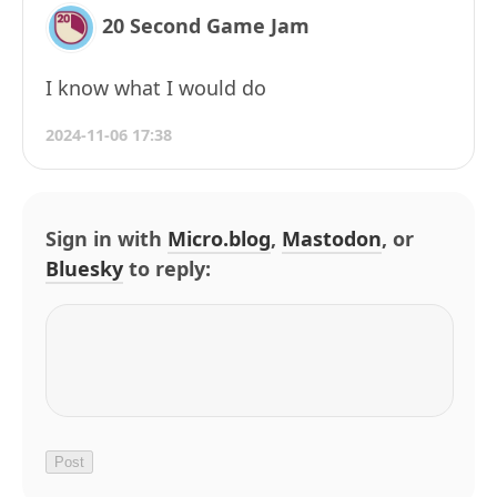
20 Second Game Jam
I know what I would do
2024-11-06 17:38
Sign in with
Micro.blog
,
Mastodon
, or
Bluesky
to reply: