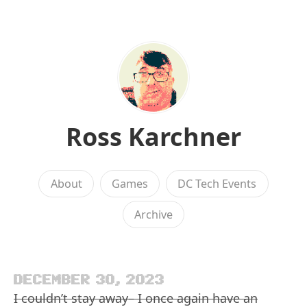
Ross Karchner
About
Games
DC Tech Events
Archive
DECEMBER 30, 2023
I couldn’t stay away– I once again have an