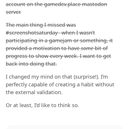
account on the gamedev.place mastodon
server.
The main thing I missed was
#screenshotsaturday– when I wasn’t
participating in a gamejam or something, it
provided a motivation to have
some
bit of
progress to show every week. I want to get
back into doing that.
I changed my mind on that (surprise!). I’m
perfectly capable of creating a habit without
the external validation.
Or at least, I’d like to think so.