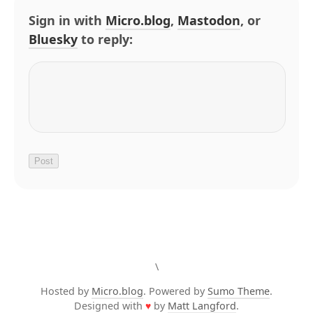
Sign in with
Micro.blog
,
Mastodon
, or
Bluesky
to reply:
\
Hosted by
Micro.blog
. Powered by
Sumo Theme
.
Designed with
♥
by
Matt Langford
.