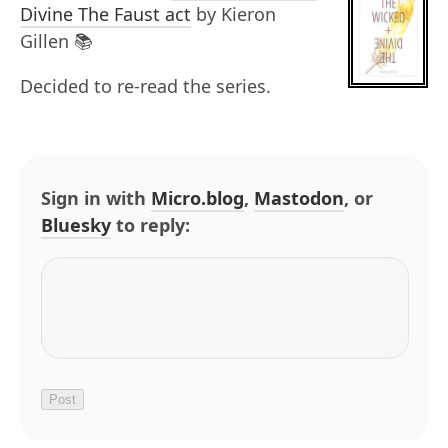
Divine The Faust act
by Kieron
Gillen 📚
Decided to re-read the series.
Sign in with
Micro.blog
,
Mastodon
, or
Bluesky
to reply: