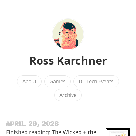
Ross Karchner
About
Games
DC Tech Events
Archive
APRIL 29, 2026
Finished reading:
The Wicked + the