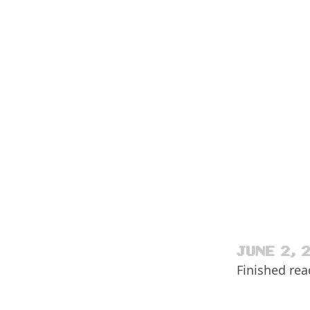
JUNE 2, 
Finished re