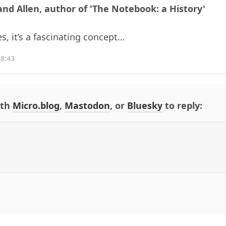
and Allen, author of 'The Notebook: a History'
es, it’s a fascinating concept…
18:43
ith
Micro.blog
,
Mastodon
, or
Bluesky
to reply: