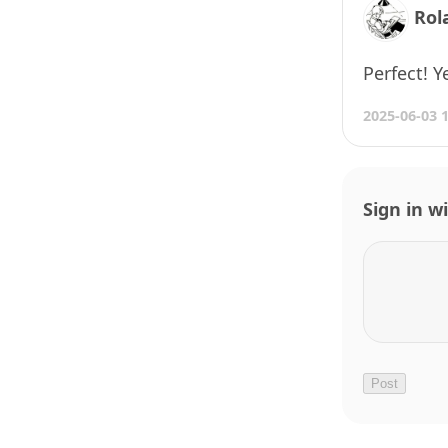
Rol
Perfect! Y
2025-06-03 
Sign in w