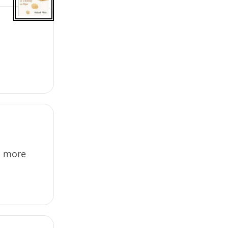
g more