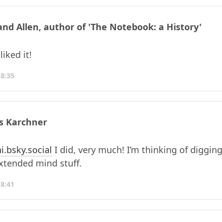
and Allen, author of 'The Notebook: a History'
iked it!
18:35
s Karchner
i.bsky.social
I did, very much! I’m thinking of diggin
extended mind stuff.
18:41