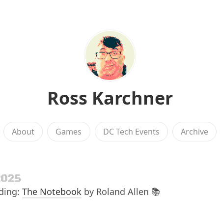
Ross Karchner
About
Games
DC Tech Events
Archive
2025
ading:
The Notebook
by Roland Allen 📚