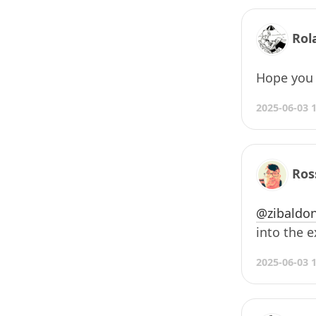
Rol
Hope you l
2025-06-03 
Ros
@zibaldon
into the 
2025-06-03 