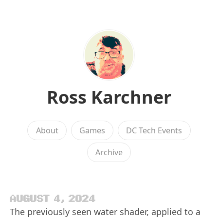
Ross Karchner
About
Games
DC Tech Events
Archive
AUGUST 4, 2024
The previously seen water shader, applied to a