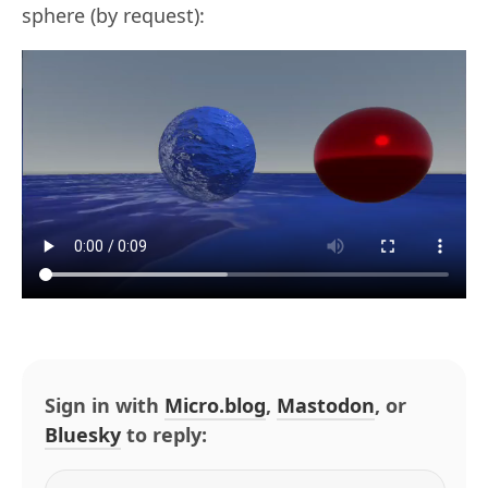
sphere (by request):
Sign in with
Micro.blog
,
Mastodon
, or
Bluesky
to reply: