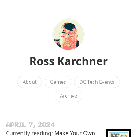
Ross Karchner
About
Games
DC Tech Events
Archive
APRIL 7, 2024
Currently reading:
Make Your Own