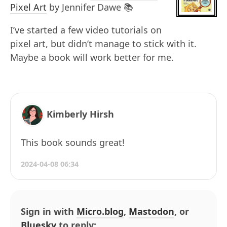
Pixel Art
by Jennifer Dawe 📚
I’ve started a few video tutorials on
pixel art, but didn’t manage to stick with it.
Maybe a book will work better for me.
Kimberly Hirsh
This book sounds great!
2024-04-08 06:34
Sign in with
Micro.blog
,
Mastodon
, or
Bluesky
to reply: