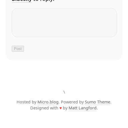
\
Hosted by
Micro.blog
. Powered by
Sumo Theme
.
Designed with
♥
by
Matt Langford
.