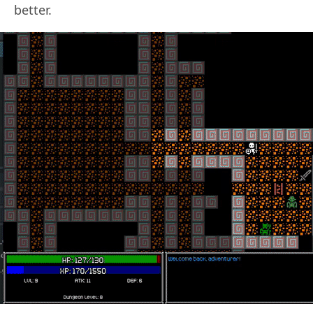
better.