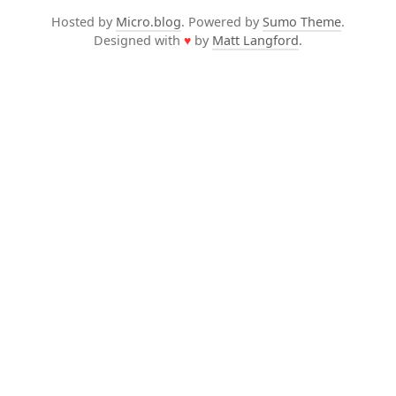
Hosted by
Micro.blog
. Powered by
Sumo Theme
.
Designed with
♥
by
Matt Langford
.