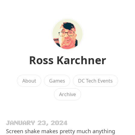
Ross Karchner
About
Games
DC Tech Events
Archive
JANUARY 23, 2024
Screen shake makes pretty much anything