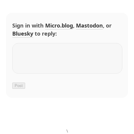
Sign in with
Micro.blog
,
Mastodon
, or
Bluesky
to reply:
\