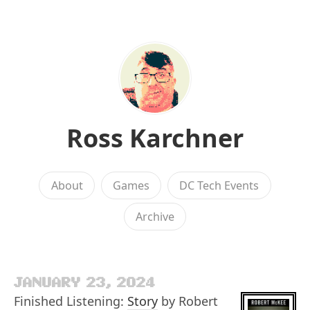
Ross Karchner
About
Games
DC Tech Events
Archive
JANUARY 23, 2024
Finished Listening:
Story
by Robert