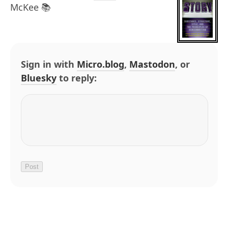
McKee 📚
Sign in with
Micro.blog
,
Mastodon
, or
Bluesky
to reply: